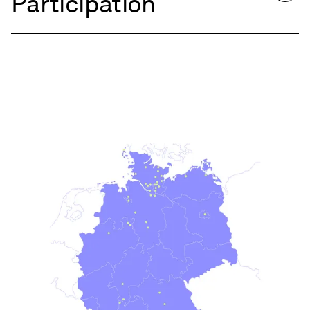
Participation