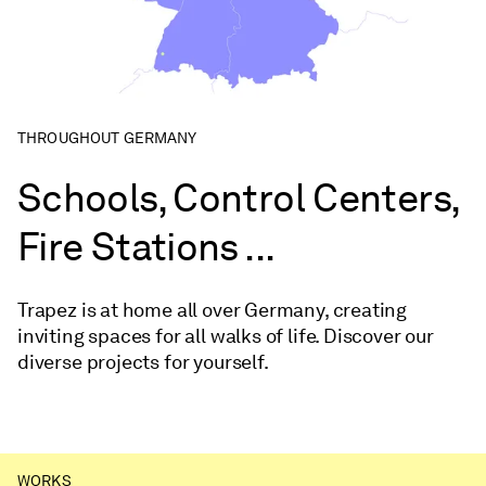
THROUGHOUT GERMANY
Schools, Control Centers,
Fire Stations ...
Trapez is at home all over Germany, creating
inviting spaces for all walks of life. Discover our
diverse projects for yourself.
WORKS