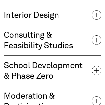
Interior Design
Consulting &
Feasibility Studies
School Development
& Phase Zero
Moderation &