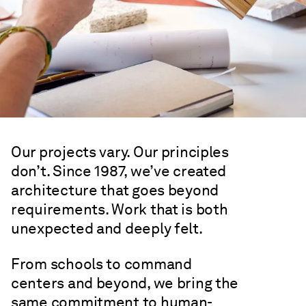
Expertise
Our projects vary. Our principles
don’t. Since 1987, we’ve created
architecture that goes beyond
requirements. Work that is both
unexpected and deeply felt.
From schools to command
centers and beyond, we bring the
same commitment to human-