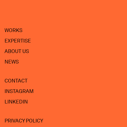
WORKS
EXPERTISE
ABOUT US
NEWS
CONTACT
INSTAGRAM
LINKEDIN
PRIVACY POLICY