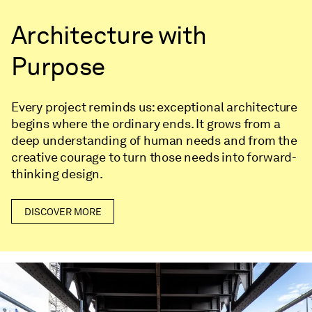
Architecture with
Purpose
Every project reminds us: exceptional architecture
begins where the ordinary ends. It grows from a
deep understanding of human needs and from the
creative courage to turn those needs into forward-
thinking design.
DISCOVER MORE