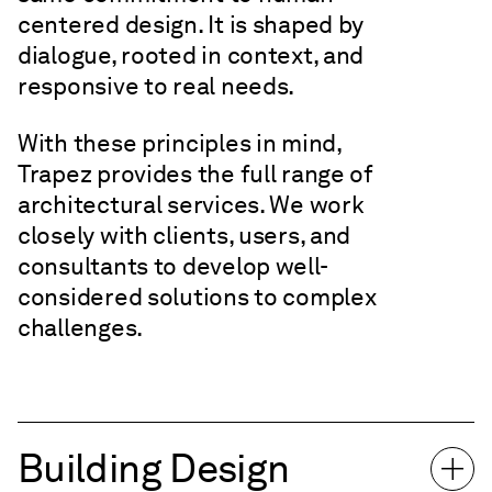
centered design. It is shaped by
dialogue, rooted in context, and
responsive to real needs.
With these principles in mind,
Trapez provides the full range of
architectural services. We work
closely with clients, users, and
consultants to develop well-
considered solutions to complex
challenges.
Building Design