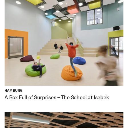
HAMBURG
A Box Full of Surprises – The School at Isebek