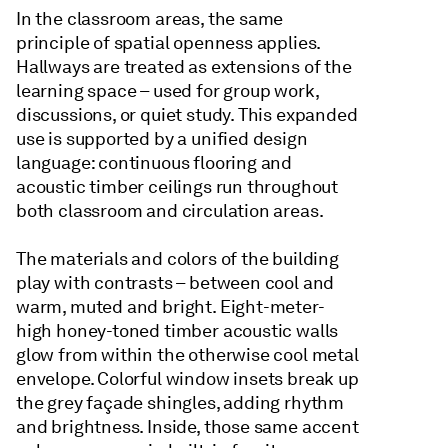
In the classroom areas, the same
principle of spatial openness applies.
Hallways are treated as extensions of the
learning space – used for group work,
discussions, or quiet study. This expanded
use is supported by a unified design
language: continuous flooring and
acoustic timber ceilings run throughout
both classroom and circulation areas.
The materials and colors of the building
play with contrasts – between cool and
warm, muted and bright. Eight-meter-
high honey-toned timber acoustic walls
glow from within the otherwise cool metal
envelope. Colorful window insets break up
the grey façade shingles, adding rhythm
and brightness. Inside, those same accent