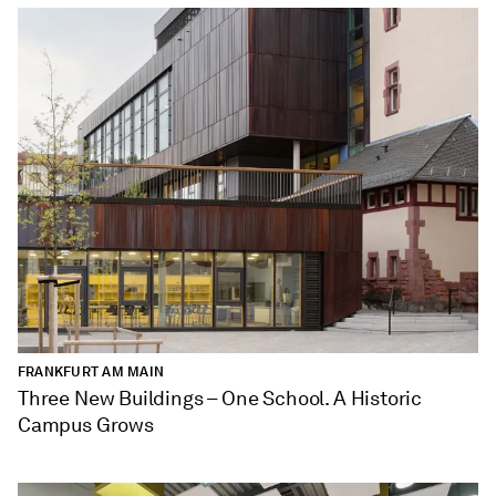
FRANKFURT AM MAIN
Three New Buildings – One School. A Historic
Campus Grows