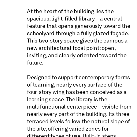
At the heart of the building lies the
spacious, light-filled library – a central
feature that opens generously toward the
schoolyard through a fully glazed façade.
This two-story space gives the campus a
new architectural focal point: open,
inviting, and clearly oriented toward the
future.
Designed to support contemporary forms
of learning, nearly every surface of the
four-story wing has been conceived as a
learning space. The library is the
multifunctional centerpiece – visible from
nearly every part of the building. Its three
terraced levels follow the natural slope of
the site, offering varied zones for
different types of use. Built-in steps