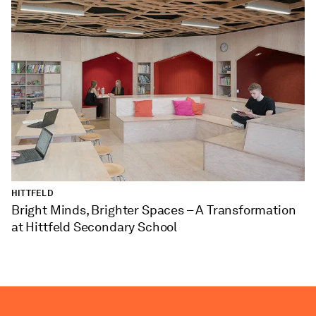
HITTFELD
Bright Minds, Brighter Spaces – A Transformation
at Hittfeld Secondary School