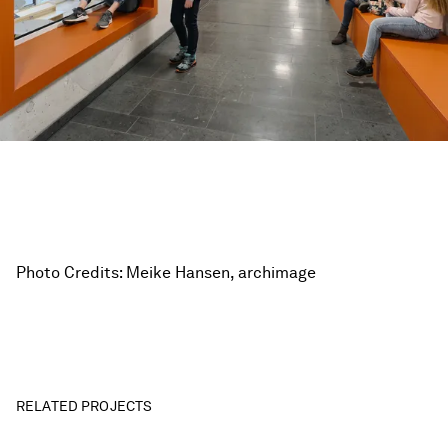
Photo Credits: Meike Hansen, archimage
RELATED PROJECTS