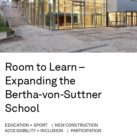
Room to Learn –
Expanding the
Bertha-von-Suttner
School
EDUCATION + SPORT
NEW CONSTRUCTION
ACCESSIBILITY + INCLUSION
PARTICIPATION