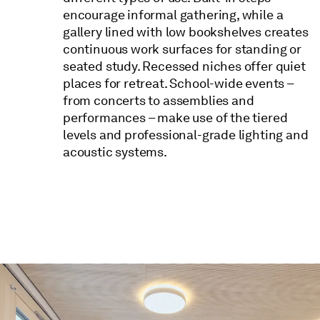
encourage informal gathering, while a
gallery lined with low bookshelves creates
continuous work surfaces for standing or
seated study. Recessed niches offer quiet
places for retreat. School-wide events –
from concerts to assemblies and
performances – make use of the tiered
levels and professional-grade lighting and
acoustic systems.