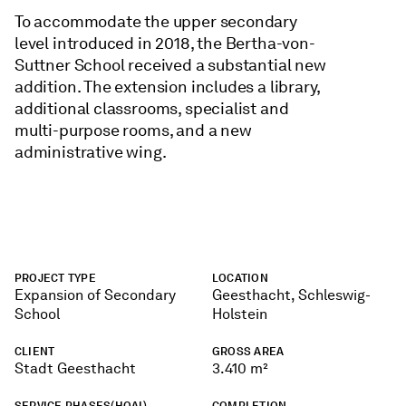
To accommodate the upper secondary
level introduced in 2018, the Bertha-von-
Suttner School received a substantial new
addition. The extension includes a library,
additional classrooms, specialist and
multi-purpose rooms, and a new
administrative wing.
PROJECT TYPE
LOCATION
Expansion of Secondary
Geesthacht, Schleswig-
School
Holstein
CLIENT
GROSS AREA
Stadt Geesthacht
3.410 m²
SERVICE PHASES(HOAI)
COMPLETION