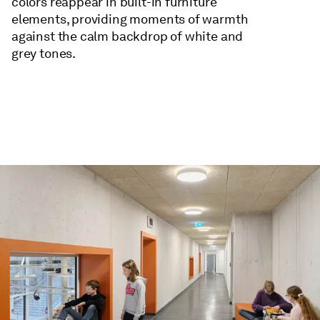
colors reappear in built-in furniture
elements, providing moments of warmth
against the calm backdrop of white and
grey tones.