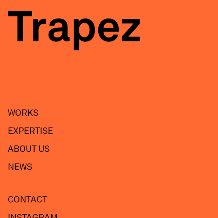
WORKS
EXPERTISE
ABOUT US
NEWS
CONTACT
INSTAGRAM