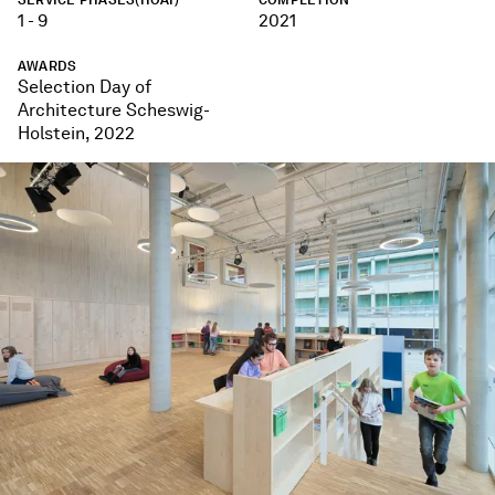
1 - 9
2021
AWARDS
Selection Day of
Architecture Scheswig-
Holstein, 2022