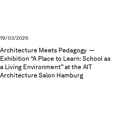
19/03/2026
Architecture Meets Pedagogy
—
Exhibition “A Place to Learn: School as
a Living Environment” at the AIT
Architecture Salon Hamburg