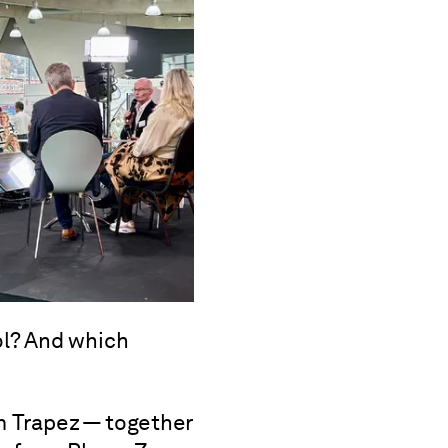
l? And which
m Trapez — together