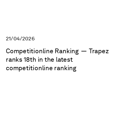
21/04/2026
Competitionline Ranking
—
Trapez
ranks 18th in the latest
competitionline ranking