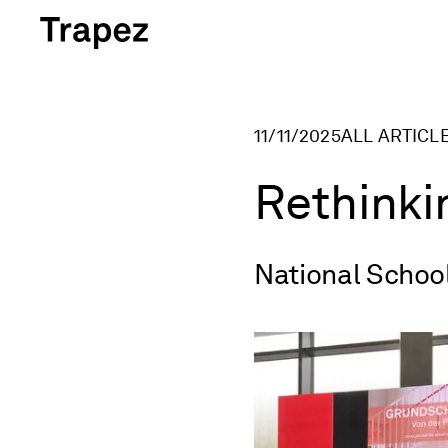
Skip to content
11/11/2025
ALL ARTICL
Rethinki
National Schoo