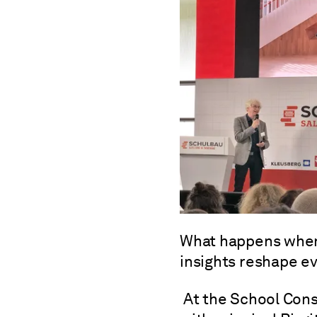
What happens when
insights reshape e
At the School Cons