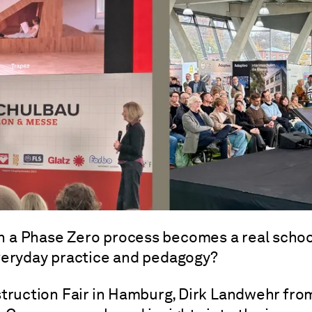
 a Phase Zero process becomes a real schoo
veryday practice and pedagogy?
truction Fair in Hamburg, Dirk Landwehr fro