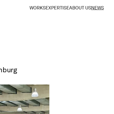
WORKS
EXPERTISE
ABOUT US
NEWS
amburg