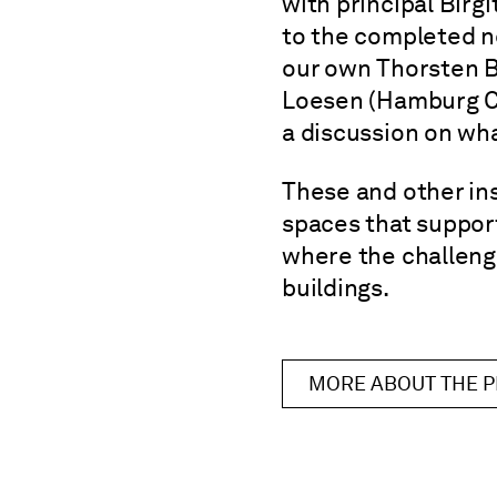
with principal Birg
to the completed n
our own Thorsten B
Loesen (Hamburg C
a discussion on wha
These and other in
spaces that support
where the challenge
buildings.
MORE ABOUT THE 