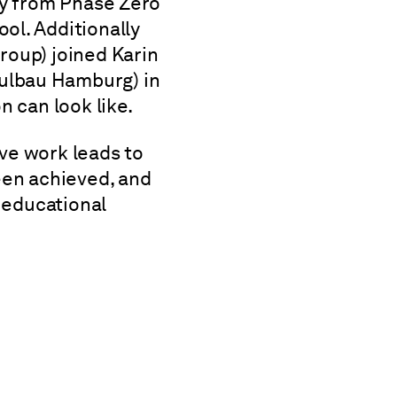
ey from Phase Zero
ol. Additionally
roup) joined Karin
ulbau Hamburg) in
n can look like.
ve work leads to
een achieved, and
f educational