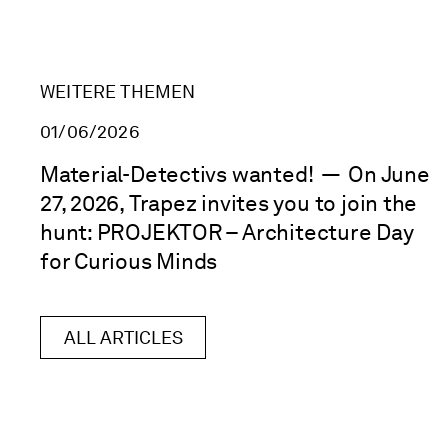
WEITERE THEMEN
01/06/2026
Material-Detectivs wanted!
—
On June
27, 2026, Trapez invites you to join the
hunt: PROJEKTOR – Architecture Day
for Curious Minds
ALL ARTICLES