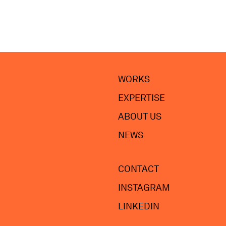
WORKS
EXPERTISE
ABOUT US
NEWS
CONTACT
INSTAGRAM
LINKEDIN