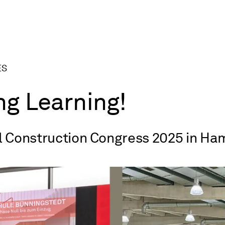
ES
ng Learning!
l Construction Congress 2025 in H