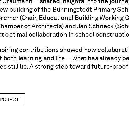
it Graumann — shared insights into the journ
ew building of the Bünningstedt Primary Scho
remer (Chair, Educational Building Working G
hamber of Architects) and Jan Schneck (Sch
t optimal collaboration in school constructio
spiring contributions showed how collaborati
 both learning and life — what has already b
s still lie. A strong step toward future-proo
PROJECT